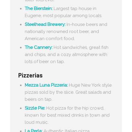
The Bierstein:
Largest tap house in
Eugene, most popular among locals.
Steelhead Brewery:
In-house beers and
nationally renowned root beer, and
American comfort food.
The Cannery:
Hot sandwiches, great fish
and chips, and a cozy atmosphere with
lots of beer on tap.
Pizzerias
Mezza Luna Pizzeria:
Huge New York style
pizzas sold by the slice. Great salads and
beers on tap.
Sizzle Pie:
Hot pizza for the hip crowd,
known for best mixed drinks in town and
loud music.
La Perla:
Authentic Italian pizza,