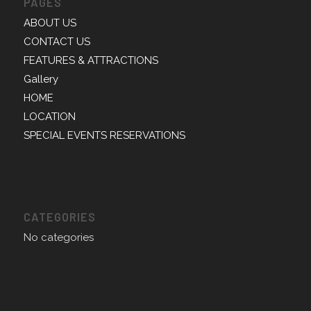
PAGES
ABOUT US
CONTACT US
FEATURES & ATTRACTIONS
Gallery
HOME
LOCATION
SPECIAL EVENTS RESERVATIONS
CATEGORIES
No categories