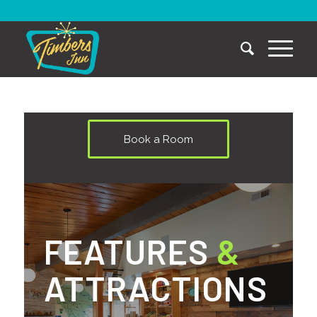
Book a Room
FEATURES
&
ATTRACTIONS