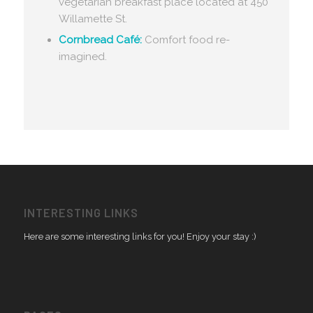
vegetarian breakfast place located at 450
Willamette St.
Cornbread Café:
Comfort food re-
imagined.
INTERESTING LINKS
Here are some interesting links for you! Enjoy your stay :)