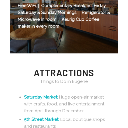
Free WiFi
|
Complimentary Breakfast Friday,
Saturday & Sunday Mornings
|
Refrigerator &
Microwave in room
|
Keurig Cup Coffee
maker in every room
ATTRACTIONS
Things to Do in Eugene
Saturday Market:
Huge open-air market
with crafts, food, and live entertainment
from April through December.
5th Street Market:
Local boutique shops
and restaurants.