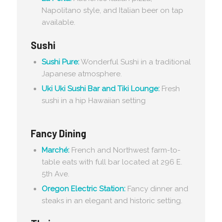
Napolitano style, and Italian beer on tap
available.
Sushi
Sushi Pure:
Wonderful Sushi in a traditional
Japanese atmosphere.
Uki Uki Sushi Bar and Tiki Lounge:
Fresh
sushi in a hip Hawaiian setting
Fancy Dining
Marché:
French and Northwest farm-to-
table eats with full bar located at 296 E.
5th Ave.
Oregon Electric Station:
Fancy dinner and
steaks in an elegant and historic setting.