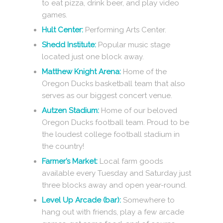
to eat pizza, drink beer, and play video
games.
Hult Center:
Performing Arts Center.
Shedd Institute:
Popular music stage
located just one block away.
Matthew Knight Arena:
Home of the
Oregon Ducks basketball team that also
serves as our biggest concert venue.
Autzen Stadium:
Home of our beloved
Oregon Ducks football team. Proud to be
the loudest college football stadium in
the country!
Farmer’s Market:
Local farm goods
available every Tuesday and Saturday just
three blocks away and open year-round.
Level Up Arcade (bar):
Somewhere to
hang out with friends, play a few arcade