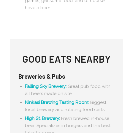
games, get some food, and of course
have a beer.
GOOD EATS NEARBY
Breweries & Pubs
Falling Sky Brewery:
Great pub food with
all beers made on site.
Ninkasi Brewing Tasting Room:
Biggest
local brewery and rotating food carts.
High St. Brewery:
Fresh brewed in-house
beer. Specializes in burgers and the best
tater tots ever.