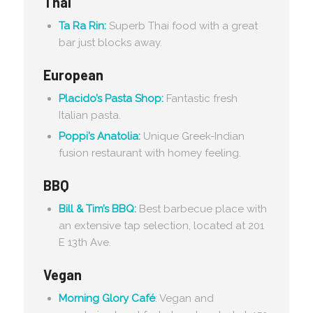
Thai
Ta Ra Rin:
Superb Thai food with a great
bar just blocks away.
European
Placido’s Pasta Shop:
Fantastic fresh
Italian pasta.
Poppi’s Anatolia:
Unique Greek-Indian
fusion restaurant with homey feeling.
BBQ
Bill & Tim’s BBQ:
Best barbecue place with
an extensive tap selection, located at 201
E 13th Ave.
Vegan
Morning Glory Café
: Vegan and