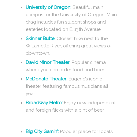
University of Oregon:
Beautiful main
campus for the University of Oregon. Main
drag includes fun student shops and
eateries located on E. 13th Avenue.
Skinner Butte:
Closest hike next to the
Willamette River, offering great views of
downtown.
David Minor Theater:
Popular cinema
where you can order food and beer.
McDonald Theater:
Eugene’s iconic
theater featuring famous musicians all
year.
Broadway Metro:
Enjoy new independent
and foreign flicks with a pint of beer.
Big City Gamin’:
Popular place for locals