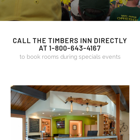
CALL THE TIMBERS INN DIRECTLY
AT 1-800-643-4167
to book rooms during specials events