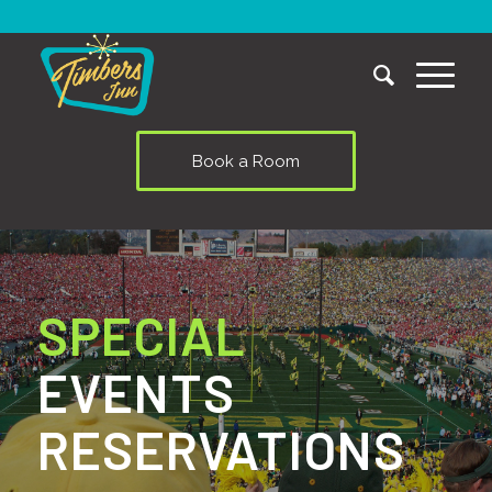
Book a Room
SPECIAL
EVENTS
RESERVATIONS