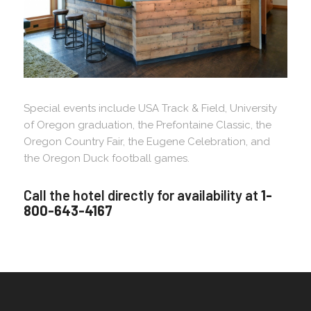
Special events include USA Track & Field, University
of Oregon graduation, the Prefontaine Classic, the
Oregon Country Fair, the Eugene Celebration, and
the Oregon Duck football games.
Call the hotel directly for availability at
1-
800-643-4167