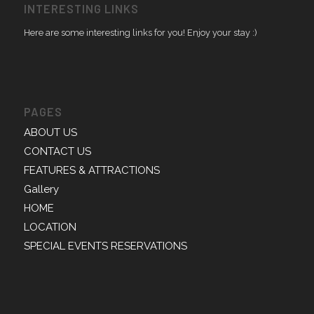
INTERESTING LINKS
Here are some interesting links for you! Enjoy your stay :)
PAGES
ABOUT US
CONTACT US
FEATURES & ATTRACTIONS
Gallery
HOME
LOCATION
SPECIAL EVENTS RESERVATIONS